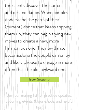
the clients discover the current
and desired dance. When couples
understand the parts of their
(current) dance that keeps tripping
them up, they can begin trying new
moves to create a new, more
harmonious one. The new dance
becomes one the couple can enjoy
and likely choose to engage in more
often that the old, awkward one.
Book Session >
Join our mailing list for practice updates,
upcoming events & workshops, and helpful
tips!