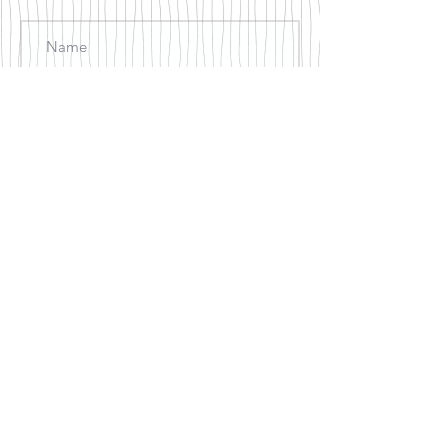
Join
© 2018 by Just Be Counseling
Services, LLC created with
Wix.com