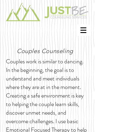
Couples Counseling
Couples work is similar to dancing.
In the beginning, the goal is to
understand and meet individuals
where they are at in the moment.
Creating a safe environment is key
to helping the couple learn skills,
discover unmet needs, and
overcome challenges. I use basic
Emotional Focused Therapy to help