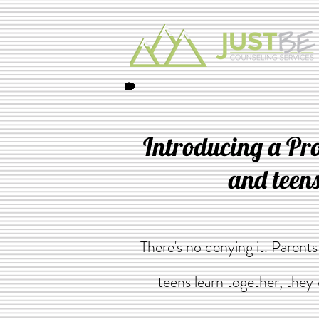
Introducing a Pr
and teens
There's no denying it. Parent
teens learn together, they