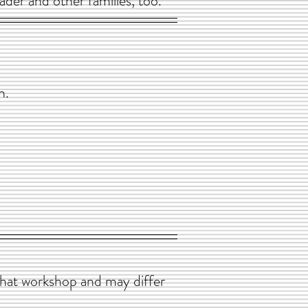
ader and other families, too.
n.
that workshop and may differ