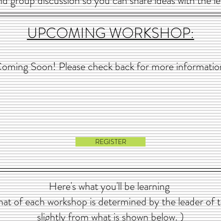
 and group discussion so you can share ideas with the le
UPCOMING WORKSHOP:
oming Soon! Please check back for more informatio
REGISTER
Here's what you'll be learning
at of each workshop is determined by the leader of 
slightly from what is shown below. )