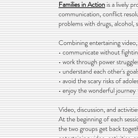
Families in Action
is a lively p
communication, conflict resol
problems with drugs, alcohol, s
Combining entertaining video, 
• communicate without fighti
• work through power struggle
• understand each other's goal
• avoid the scary risks of adol
• enjoy the wonderful journe
Video, discussion, and activit
At the beginning of each sessio
the two groups get back togethe