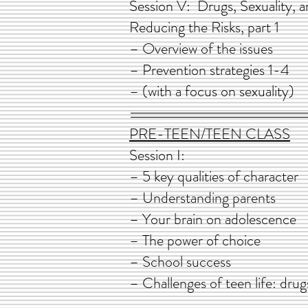
Session V: Drugs, Sexualit
Reducing the Risks,
– Overview of the 
– Prevention strategi
– (with a focus on sexuality)
PRE-TEEN/TEEN CLASS
Session I
– 5 key qualities of
– Understanding par
– Your brain on adolescence
– The power of choice
– School success
– Challenges of teen life: drug