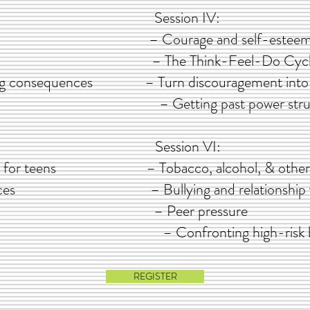
I: Session IV:
d freedom – Courage and self-estee
cipline – The Think-Feel-Do Cycl
ting consequences – Turn discouragement into
– Getting past power stru
: Session VI:
tegies for teens – Tobacco, alcohol, & other
 influences – Bullying and relationship v
exuality – Peer pressure
– Confronting high-risk 
REGISTER