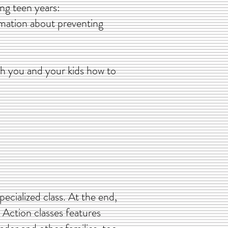
ging teen years:
rmation about preventing
ach you and your kids how to
pecialized class. At the end,
n Action classes features