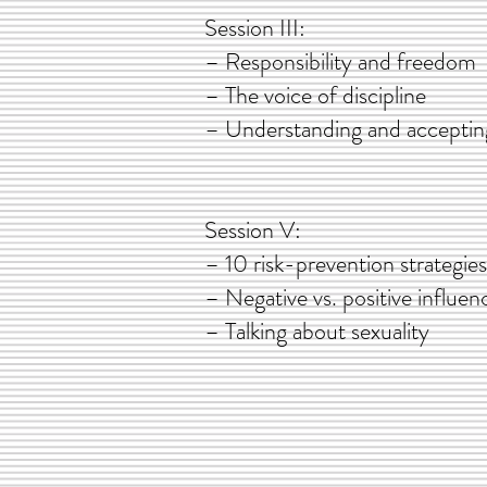
Session II
– Responsibility an
– The voice of dis
– Understanding and accep
Session V
– 10 risk-prevention stra
– Negative vs. positive
– Talking about s