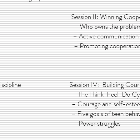
e Parent Session II: Winning Cooper
 – Who owns the problem
ting – Active communication wit
nce – Promoting cooperation betwee
ty & Discipline Session IV: Building Courage
ine – The Think-Feel-Do Cyc
ith FLAC – Courage and self-este
 skills & – Five goals of teen behav
ences – Power struggles