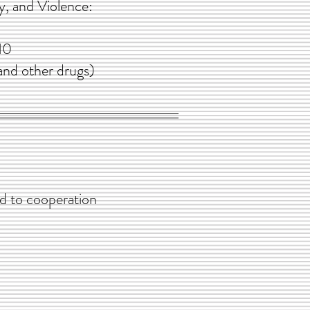
 and Violence:
10
other drugs)
cooperation