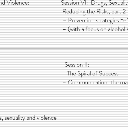
y, and Violence: Session VI: Drugs, Sexuality,
 part 1 Reducing the Risks, part 2
issues – Prevention strategies 5-
es 1-4 – (with a focus on alcohol and 
: Session II:
 character – The Spiral of Success
ents – Communication: the road to 
s, sexuality and violence