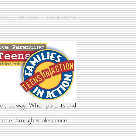
TIES
CONTACT
BOOK ONLINE
 be that way. When parents and
r ride through adolescence.