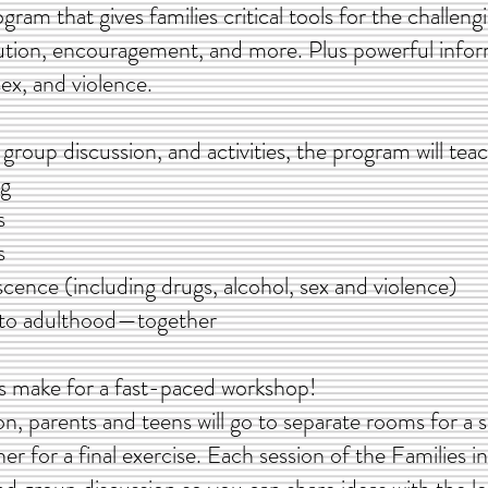
rogram that gives families critical tools for the challen
ution, encouragement, and more. Plus powerful info
ex, and violence.
group discussion, and activities, the program will te
ng
s
s
escence (including drugs, alcohol, sex and violence)
y to adulthood—together
ies make for a fast-paced workshop!
n, parents and teens will go to separate rooms for a s
r for a final exercise. Each session of the Families i