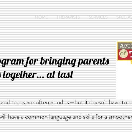
HOME
THERAPISTS
SERVICES
SPECIAL
ogram for bringing parents
 together... at last
s and teens are often at odds—but it doesn't have to
 will have a common language and skills for a smoothe