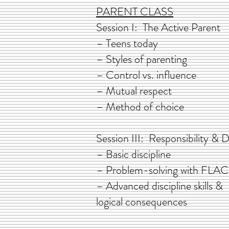
PARENT CLASS
Session I: The Activ
– Teens today
– Styles of paren
– Control vs. influe
– Mutual respect
– Method of choice
Session III: Responsibili
– Basic discipl
– Problem-solving w
– Advanced discipline
logical consequ