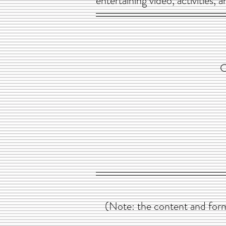
entertaining video, activities,
C
(Note: the content and form