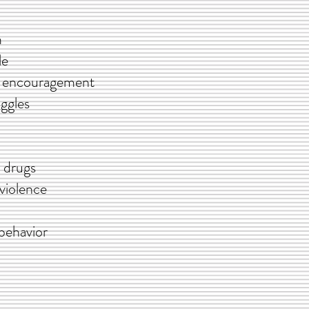
m
e
 encouragement
ggles
 drugs
iolence
behavior