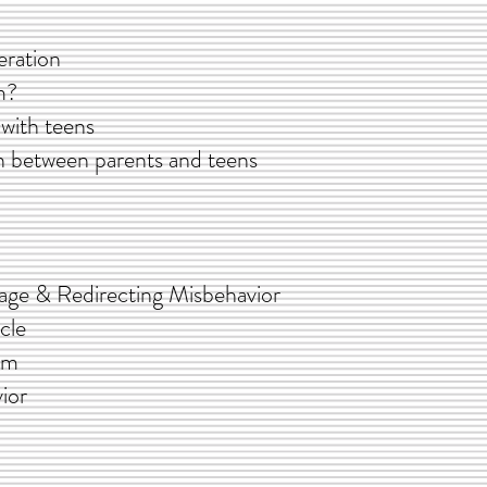
ation
?
h teens
n parents and teens
 & Redirecting Misbehavior
le
em
ior